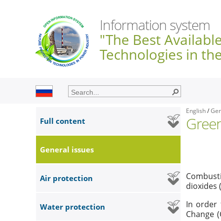
Information system
"The Best Availabl
Technologies in th
English
/
Gen
Gree
Full content
General issues
Combustio
Air protection
dioxides 
In order
Water protection
Change (