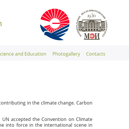
n
Science and Education
Photogallery
Contacts
ontributing in the climate change. Carbon
92 UN accepted the Convention on Climate
 into force in the international scene in