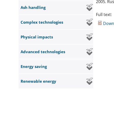
2005. Rus
Ash handling
Full text:
Complex technologies
Down
Physical impacts
Advanced technologies
Energy saving
Renewable energy