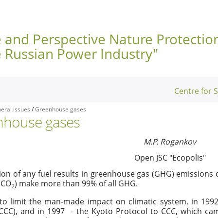
e and Perspective Nature Protectio
e Russian Power Industry"
Centre for 
eral issues
/
Greenhouse gases
nhouse gases
M.P. Rogankov
Open JSC "Ecopolis"
n of any fuel results in greenhouse gas (GHG) emissions c
(CO
) make more than 99% of all GHG.
2
 to limit the man-made impact on climatic system, in 19
ССС), and in 1997 - the Kyoto Protocol to CCC, which came