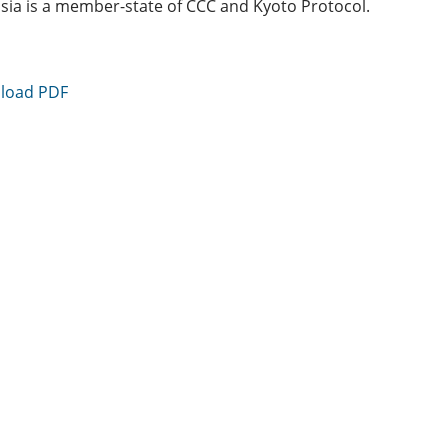
sia is a member-state of CCC and Kyoto Protocol.
load PDF