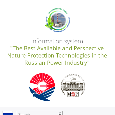
Information system
"The Best Available and Perspective
Nature Protection Technologies in the
Russian Power Industry"