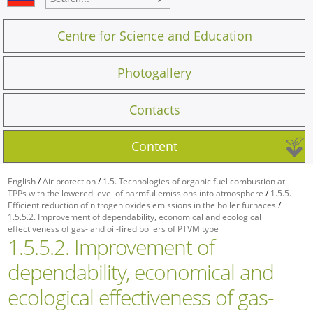
Centre for Science and Education
Photogallery
Contacts
Content
English
/
Air protection
/
1.5. Technologies of organic fuel combustion at
TPPs with the lowered level of harmful emissions into atmosphere
/
1.5.5.
Efficient reduction of nitrogen oxides emissions in the boiler furnaces
/
1.5.5.2. Improvement of dependability, economical and ecological
effectiveness of gas- and oil-fired boilers of PTVM type
1.5.5.2. Improvement of
dependability, economical and
ecological effectiveness of gas-