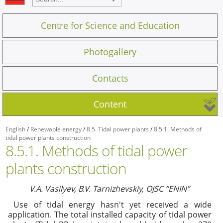
Centre for Science and Education
Photogallery
Contacts
Content
English
/
Renewable energy
/
8.5. Tidal power plants
/
8.5.1. Methods of
tidal power plants construction
8.5.1. Methods of tidal power
plants construction
V.
А
. Vasilyev, B.V. Tarnizhevskiy,
О
JSC “ENIN”
Use of tidal energy hasn't yet received a wide
application. The total installed capacity of tidal power