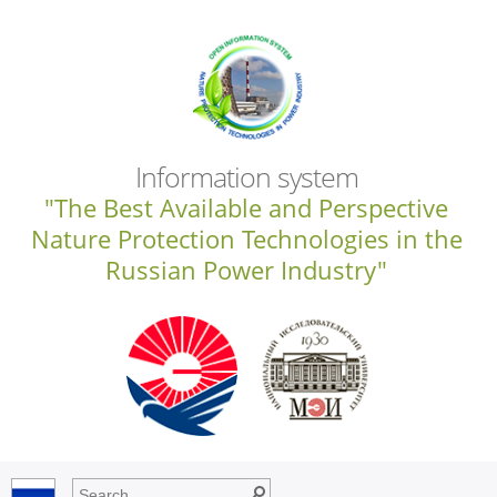
Information system
"The Best Available and Perspective
Nature Protection Technologies in the
Russian Power Industry"