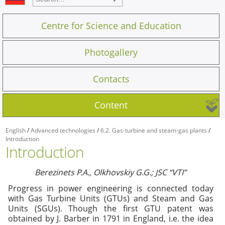
Centre for Science and Education
Photogallery
Contacts
Content
English
/
Advanced technologies
/
6.2. Gas-turbine and steam-gas plants
/
Introduction
Introduction
Berezinets P.A., Olkhovskiy G.G.; JSC “VTI”
Progress in power engineering is connected today
with Gas Turbine Units (GTUs) and Steam and Gas
Units (SGUs). Though the first GTU patent was
obtained by J. Barber in 1791 in England, i.e. the idea