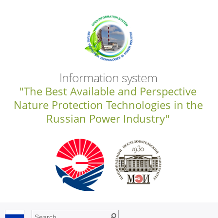
Information system
"The Best Available and Perspective
Nature Protection Technologies in the
Russian Power Industry"