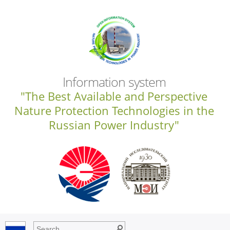
Information system
"The Best Available and Perspective
Nature Protection Technologies in the
Russian Power Industry"