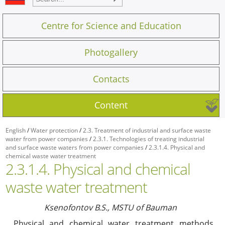
Centre for Science and Education
Photogallery
Contacts
Content
English
/
Water protection
/
2.3. Treatment of industrial and surface waste
water from power companies
/
2.3.1. Technologies of treating industrial
and surface waste waters from power companies
/
2.3.1.4. Physical and
chemical waste water treatment
2.3.1.4. Physical and chemical
waste water treatment
Ksenofontov B.S., MSTU of Bauman
Physical and chemical water treatment methods