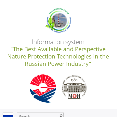
Information system
"The Best Available and Perspective
Nature Protection Technologies in the
Russian Power Industry"