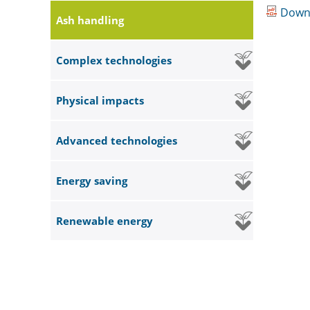
Down
Ash handling
Complex technologies
Physical impacts
Advanced technologies
Energy saving
Renewable energy