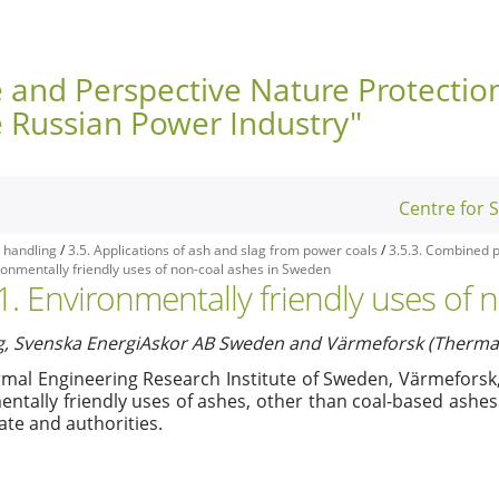
e and Perspective Nature Protectio
e Russian Power Industry"
Centre for 
 handling
/
3.5. Applications of ash and slag from power coals
/
3.5.3. Combined p
ironmentally friendly uses of non-coal ashes in Sweden
.1. Environmentally friendly uses of
g, Svenska EnergiAskor AB Sweden and Värmeforsk (Thermal 
mal Engineering Research Institute of Sweden, Värmeforsk
ntally friendly uses of ashes, other than coal-based ashes
ate and authorities.