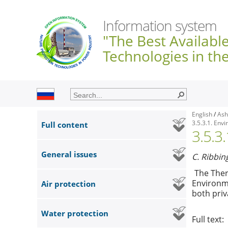
Information system
"The Best Availabl
Technologies in th
English
/
Ash
3.5.3.1. Env
Full content
3.5.3
General issues
C. Ribbin
The Ther
Environme
Air protection
both priv
Water protection
Full text: