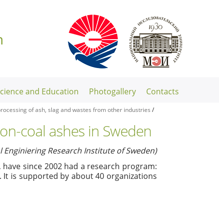
n
Science and Education
Photogallery
Contacts
rocessing of ash, slag and wastes from other industries
/
 non-coal ashes in Sweden
Enginiering Research Institute of Sweden)
, have since 2002 had a research program:
. It is supported by about 40 organizations