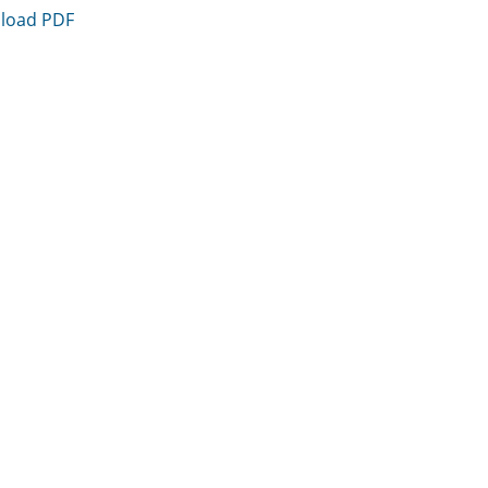
load PDF