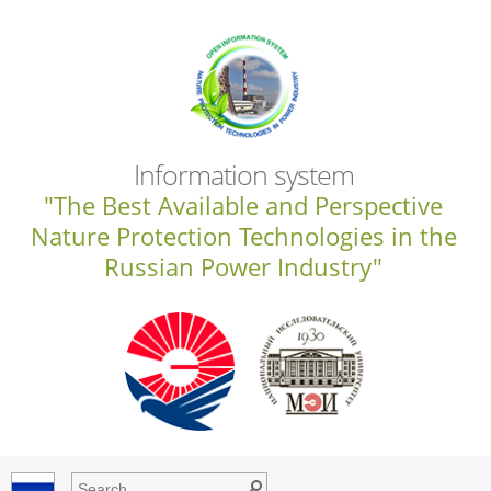
Information system
"The Best Available and Perspective
Nature Protection Technologies in the
Russian Power Industry"