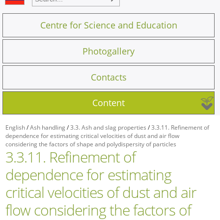
Centre for Science and Education
Photogallery
Contacts
Content
English
/
Ash handling
/
3.3. Ash and slag properties
/
3.3.11. Refinement of
dependence for estimating critical velocities of dust and air flow
considering the factors of shape and polydispersity of particles
3.3.11. Refinement of
dependence for estimating
critical velocities of dust and air
flow considering the factors of