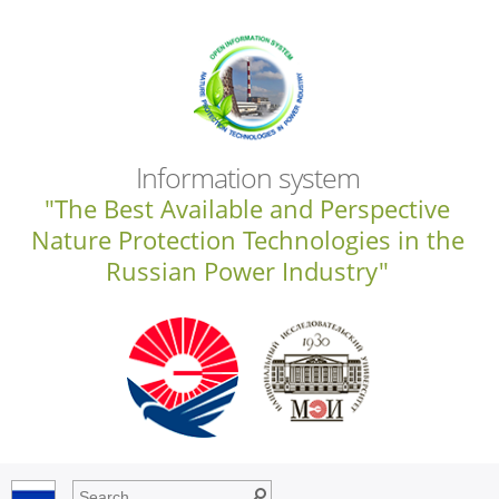
Information system
"The Best Available and Perspective
Nature Protection Technologies in the
Russian Power Industry"