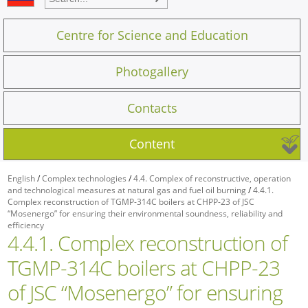
Centre for Science and Education
Photogallery
Contacts
Content
English
/
Complex technologies
/
4.4. Complex of reconstructive, operation
and technological measures at natural gas and fuel oil burning
/
4.4.1.
Complex reconstruction of TGMP-314C boilers at CHPP-23 of JSC
“Mosenergo” for ensuring their environmental soundness, reliability and
efficiency
4.4.1. Complex reconstruction of
TGMP-314C boilers at CHPP-23
of JSC “Mosenergo” for ensuring