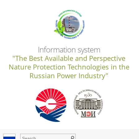
Information system
"The Best Available and Perspective
Nature Protection Technologies in the
Russian Power Industry"