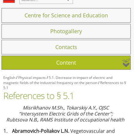
Centre for Science and Education
Photogallery
Contacts
Content
English
/
Physical impacts
/
5.1. Decrease in impact of electric and
magnetic fields of the industrial frequency on the person
/
References to §
5.1
References to § 5.1
Misrikhanov M.Sh., Tokarskiy
А
.Y., OJSC
“Intersystem Electric Grids of the Center”;
Rubtsova N.B., RAMS Institute of occupational health
Abramovich-Poliakov L.N.
Vegetovascular and