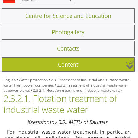
Centre for Science and Education
Photogallery
Contacts
Content
English
/
Water protection
/
2.3. Treatment of industrial and surface waste
water from power companies
/
2.3.2. Treatment of industrial waste water
at power plants
/
2.3.2.1. Flotation treatment of industrial waste water
2.3.2.1. Flotation treatment of
industrial waste water
Ksenofontov B.S., MSTU of Bauman
For industrial waste water treatment, in particular,