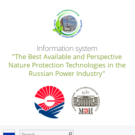
Information system
"The Best Available and Perspective
Nature Protection Technologies in the
Russian Power Industry"